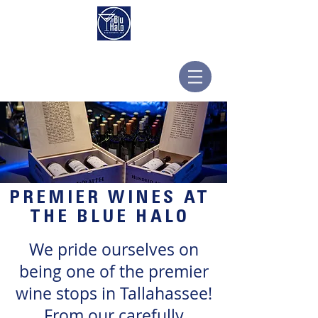
PREMIER WINES AT
THE BLUE HALO
We pride ourselves on
being one of the premier
wine stops in Tallahassee!
From our carefully