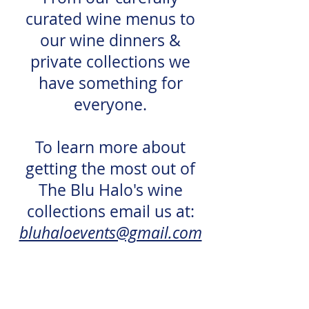
curated wine menus to
our wine dinners &
private collections we
have something for
everyone.
To learn more about
getting the most out of
The Blu Halo's wine
collections email us at:
bluhaloevents@gmail.com
3431 Bannerman Rd, Suite #102